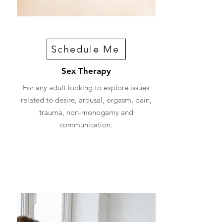
Schedule Me
Sex Therapy
For any adult looking to explore issues
related to desire, arousal, orgasm, pain,
trauma, non-monogamy and
communication.