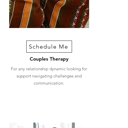
Schedule Me
Couples Therapy
For any relationship dynamic looking for
support navigating challenges and
communication.