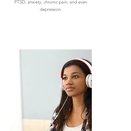
PTSD, anxiety, chronic pain, and even
depression.