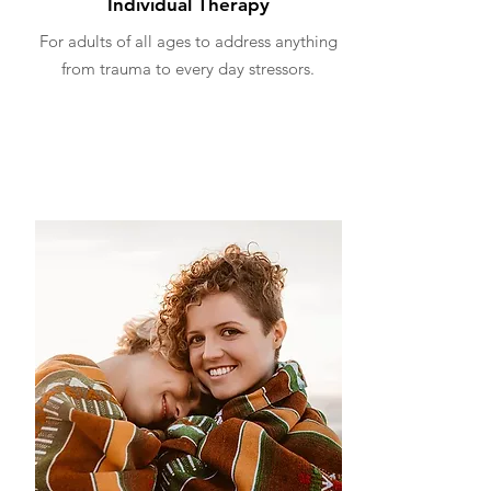
Individual Therapy
For adults of all ages to address anything
from trauma to every day stressors.