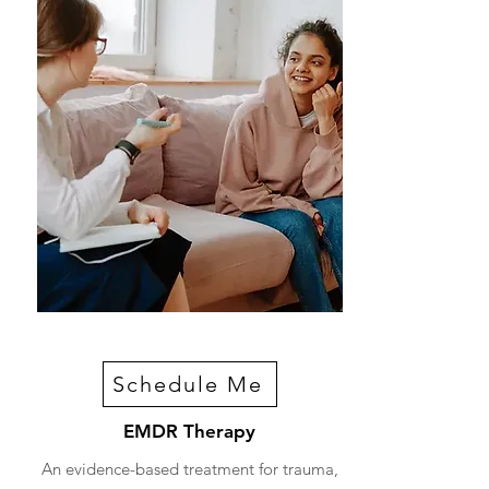
Schedule Me
EMDR Therapy
An evidence-based treatment for trauma,