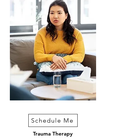
Schedule Me
Trauma Therapy