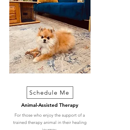
Schedule Me
Animal-Assisted Therapy
For those who enjoy the support of a
trained therapy animal in their healing
journey.