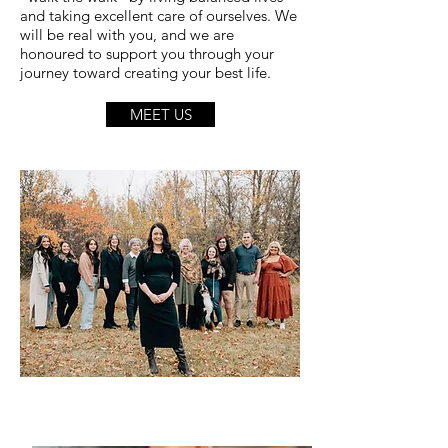
and taking excellent care of ourselves. We
will be real with you, and we are
honoured to support you through your
journey toward creating your best life.
MEET US