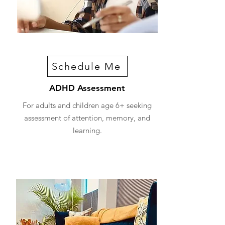
Schedule Me
ADHD Assessment
For adults and children age 6+ seeking
assessment of attention, memory, and
learning.