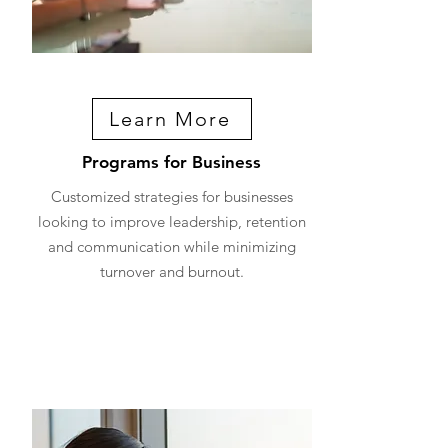
Learn More
Programs for Business
Customized strategies for businesses
looking to improve leadership, retention
and communication while minimizing
turnover and burnout.