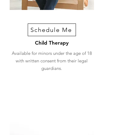
Schedule Me
Child Therapy
Available for minors under the age of 18
with written consent from their legal
guardians.