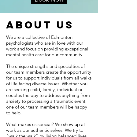
about us
We are a collective of Edmonton
psychologists who are in love with our
work and focus on providing exceptional
mental health care for our community.
The unique strengths and specialties of
our team members create the opportunity
for us to support individuals from all walks
of life facing diverse issues. Whether you
are seeking child, family, individual or
couples therapy to address anything from
anxiety to processing a traumatic event,
one of our team members will be happy
to help.
What makes us special? We show up at
work as our authentic selves. We try to
"walk the walk" by living balanced lives