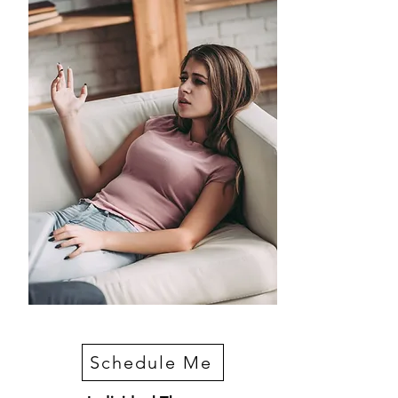
Schedule Me