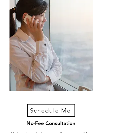
Schedule Me
No-Fee Consultation