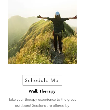
Schedule Me
Walk Therapy
Take your therapy experience to the great
outdoors! Sessions are offered by