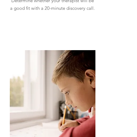
Determine whether your therapist will be
a good fit with a 20-minute discovery call.