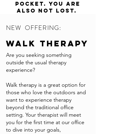
pocket. you are
also not lost.
NEW OFFERING:
Walk therapy
Are you seeking something
outside the usual therapy
experience?
Walk therapy is a great option for
those who love the outdoors and
want to experience therapy
beyond the traditional office
setting. Your therapist will meet
you for the first time at our office
to dive into your goals,