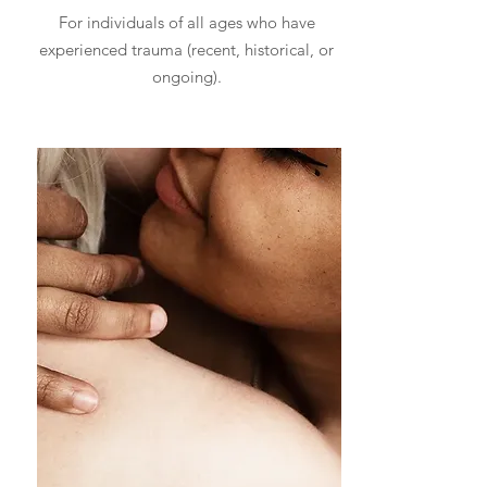
For individuals of all ages who have
experienced trauma (recent, historical, or
ongoing).