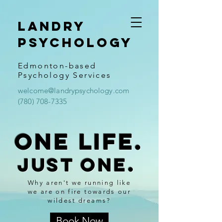
Landry
psychology
Edmonton-based
Psychology Services
welcome@landrypsychology.com
(780) 708-7335
One life.
Just one.
Why aren't we running like
we are on fire towards our
wildest dreams?
Book Now