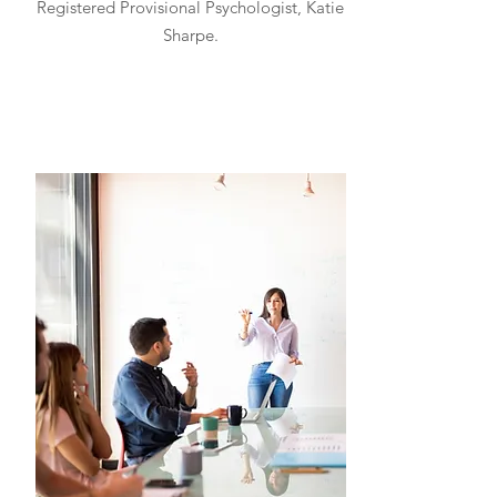
Registered Provisional Psychologist, Katie
Sharpe.