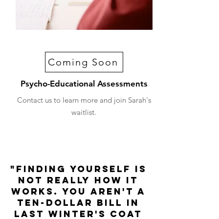
Coming Soon
Psycho-Educational Assessments
Contact us to learn more and join Sarah's
waitlist.
"Finding yourself is
not really how it
works. You aren't a
ten-dollar bill in
last winter's coat