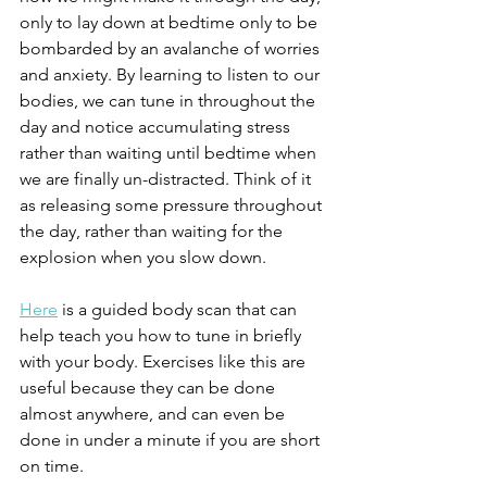
only to lay down at bedtime only to be 
bombarded by an avalanche of worries 
and anxiety. By learning to listen to our 
bodies, we can tune in throughout the 
day and notice accumulating stress 
rather than waiting until bedtime when 
we are finally un-distracted. Think of it 
as releasing some pressure throughout 
the day, rather than waiting for the 
explosion when you slow down.
Here
 is a guided body scan that can 
help teach you how to tune in briefly 
with your body. Exercises like this are 
useful because they can be done 
almost anywhere, and can even be 
done in under a minute if you are short 
on time.