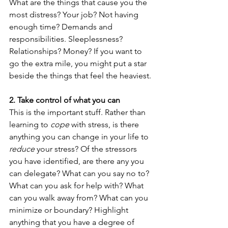
What are the things that cause you the 
most distress? Your job? Not having 
enough time? Demands and 
responsibilities. Sleeplessness? 
Relationships? Money? If you want to 
go the extra mile, you might put a star 
beside the things that feel the heaviest.
2. Take control of what you can
This is the important stuff. Rather than 
learning to 
cope
 with stress, is there 
anything you can change in your life to 
reduce
 your stress? Of the stressors 
you have identified, are there any you 
can delegate? What can you say no to? 
What can you ask for help with? What 
can you walk away from? What can you 
minimize or boundary? Highlight 
anything that you have a degree of 