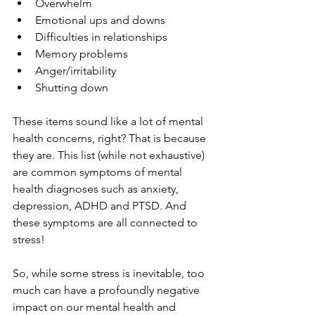
Overwhelm
Emotional ups and downs
Difficulties in relationships
Memory problems
Anger/irritability
Shutting down
These items sound like a lot of mental 
health concerns, right? That is because 
they are. This list (while not exhaustive) 
are common symptoms of mental 
health diagnoses such as anxiety, 
depression, ADHD and PTSD. And 
these symptoms are all connected to 
stress!
So, while some stress is inevitable, too 
much can have a profoundly negative 
impact on our mental health and 