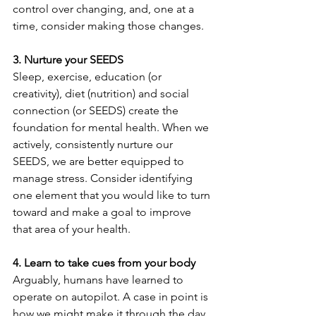
control over changing, and, one at a 
time, consider making those changes.
3. Nurture your SEEDS
Sleep, exercise, education (or 
creativity), diet (nutrition) and social 
connection (or SEEDS) create the 
foundation for mental health. When we 
actively, consistently nurture our 
SEEDS, we are better equipped to 
manage stress. Consider identifying 
one element that you would like to turn 
toward and make a goal to improve 
that area of your health.
4. Learn to take cues from your body
Arguably, humans have learned to 
operate on autopilot. A case in point is 
how we might make it through the day, 