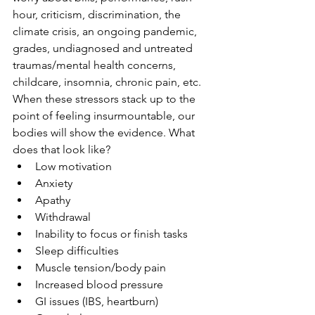
hour, criticism, discrimination, the 
climate crisis, an ongoing pandemic, 
grades, undiagnosed and untreated 
traumas/mental health concerns, 
childcare, insomnia, chronic pain, etc. 
When these stressors stack up to the 
point of feeling insurmountable, our 
bodies will show the evidence. What 
does that look like?
Low motivation
Anxiety
Apathy
Withdrawal
Inability to focus or finish tasks
Sleep difficulties
Muscle tension/body pain
Increased blood pressure
GI issues (IBS, heartburn)