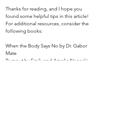
Thanks for reading, and I hope you 
found some helpful tips in this article! 
For additional resources, consider the 
following books:
When the Body Says No by Dr. Gabor 
Mate
Burnout by Emily and Amelia Nagoski
The Body Keeps the Score by Bessel 
Van Der Kolk
See All
Recent Posts