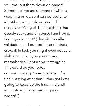
you ever put them down on paper? 
Sometimes we are unaware of what is 
weighing on us, so it can be useful to 
identify it, write it down, and tell 
ourselves “Ah, yes! That is a thing that 
deeply sucks and of course I am having 
feelings about it!” (That skill is called 
validation, and our bodies and minds 
crave it. In fact, you might even notice a 
shift in your body as you shine a 
metaphorical light on your struggles. 
This could be your body 
communicating, "jeez, thank you for 
finally paying attention! I thought I was 
going to keep up the insomnia until 
you noticed that something was 
wrong!")