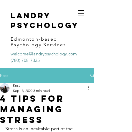
Landry
psychology
Edmonton-based
Psychology Services
welcome@landrypsychology.com
(780) 708-7335
Post
Kristi
Sep 13, 2022
3 min read
4 Tips for
Managing
Stress
Stress is an inevitable part of the 