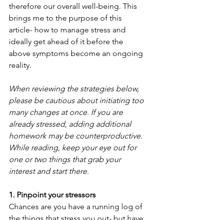
therefore our overall well-being. This 
brings me to the purpose of this 
article- how to manage stress and 
ideally get ahead of it before the 
above symptoms become an ongoing 
reality.
When reviewing the strategies below, 
please be cautious about initiating too 
many changes at once. If you are 
already stressed, adding additional 
homework may be counterproductive. 
While reading, keep your eye out for 
one or two things that grab your 
interest and start there.
1. Pinpoint your stressors
Chances are you have a running log of 
the things that stress you out- but have 