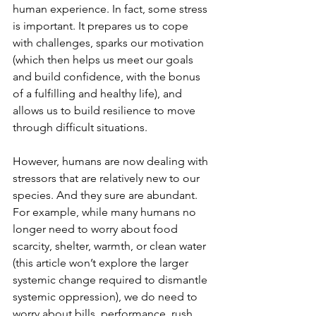
human experience. In fact, some stress 
is important. It prepares us to cope 
with challenges, sparks our motivation 
(which then helps us meet our goals 
and build confidence, with the bonus 
of a fulfilling and healthy life), and 
allows us to build resilience to move 
through difficult situations.
However, humans are now dealing with 
stressors that are relatively new to our 
species. And they sure are abundant. 
For example, while many humans no 
longer need to worry about food 
scarcity, shelter, warmth, or clean water 
(this article won’t explore the larger 
systemic change required to dismantle  
systemic oppression), we do need to 
worry about bills, performance, rush 