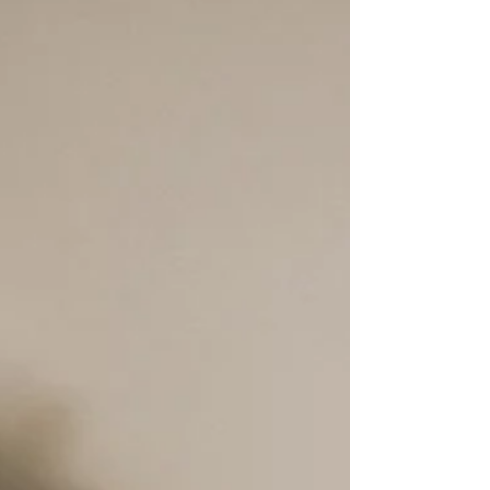
assessment may be worth considering.