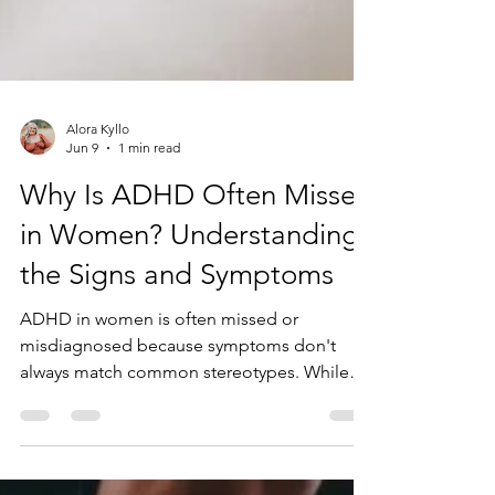
Alora Kyllo
Jun 9
1 min read
Why Is ADHD Often Missed
in Women? Understanding
the Signs and Symptoms
ADHD in women is often missed or
misdiagnosed because symptoms don't
always match common stereotypes. While