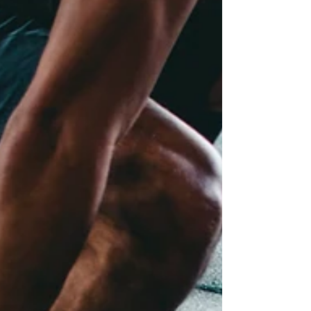
many people associate ADHD with obvious
hyperactivity, women and gender-diverse
individuals assigned female at birth are more
likely to present with inattentive symptoms,
internalized hyperactivity, or difficulties with
focus, organization, emotional regulation,
and overwhelm. Understanding how ADHD
can look different is an important step
toward accurate diagnosis, supp