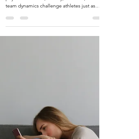
a DBT Lens: A Path to
Resilience, Flow, and
Performance
Athletic performance is as mental as
physical: Pressure, anxiety, mistakes, and
team dynamics challenge athletes just as
much as training. DBT offers a practical
edge: Originally for emotional regulation,
DBT equips athletes with skills to stay
focused, resilient, and confident under
pressure. Learn how the four core DBT skills
translate to sport to help athletes succeed.