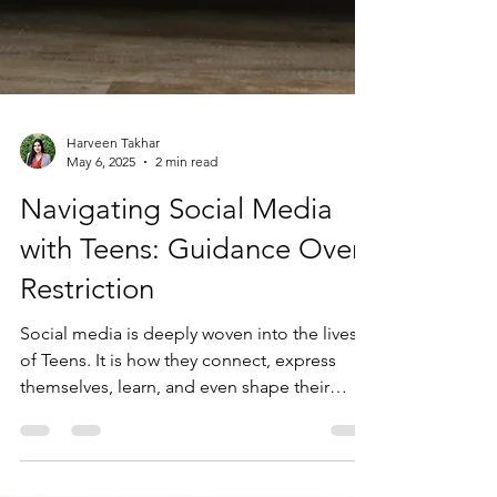
Harveen Takhar
May 6, 2025
2 min read
Navigating Social Media
with Teens: Guidance Over