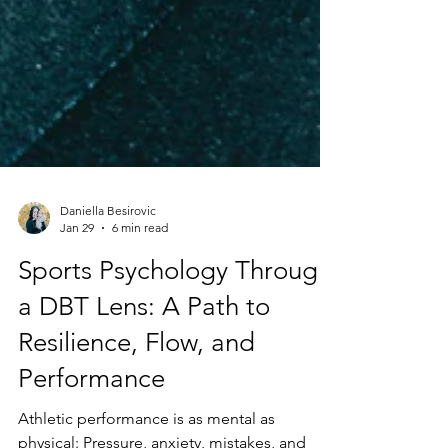
Daniella Besirovic
Jan 29
6 min read
Sports Psychology Through