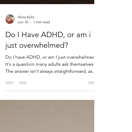
Alora Kyllo
Jun 18
1 min read
Do I Have ADHD, or am i
just overwhelmed?
Do I have ADHD, or am I just overwhelmed?
It's a question many adults ask themselves.
The answer isn't always straightforward, as
ADHD, stress, burnout, anxiety, depression,
and major life transitions can all affect focus,
memory, motivation, and organization. In
this article, ADHD psychologist Alora Kyllo
explains one key difference between ADHD
and overwhelm, and when an ADHD