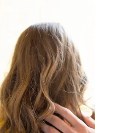
Restriction
Social media is deeply woven into the lives
of Teens. It is how they connect, express
themselves, learn, and even shape their
identity....