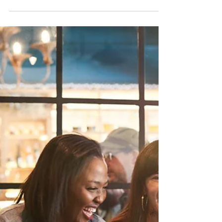
Kristi
Jan 16, 2024
4 min read
Mental Health Tips for a
Canadian Winter
Enjoy these tips from Registered
Psychologist Kristi Landry for how to support
your mental health through our chilly
Canadian winters....