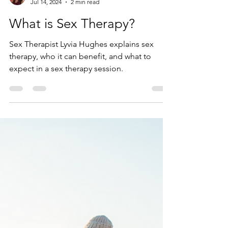
Lyvia Hughes
Jul 14, 2024
2 min read
What is Sex Therapy?
Sex Therapist Lyvia Hughes explains sex
therapy, who it can benefit, and what to
expect in a sex therapy session.