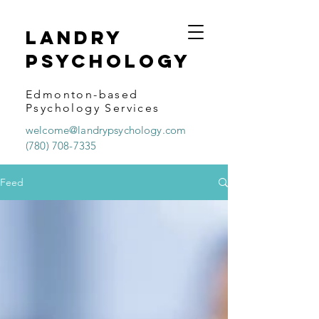
Landry
psychology
Edmonton-based
Psychology Services
welcome@landrypsychology.com
(780) 708-7335
Feed