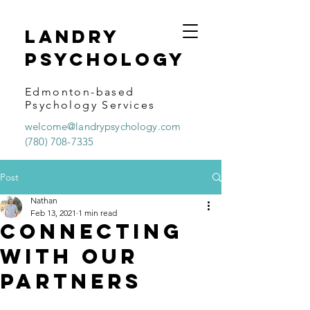
Landry
psychology
Edmonton-based
Psychology Services
welcome@landrypsychology.com
(780) 708-7335
Post
Nathan
Feb 13, 2021
1 min read
Connecting
With Our
Partners