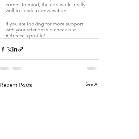
comes to mind, the app works really 
well to spark a conversation. 
If you are looking for more support 
with your relationship check out 
Rebecca's profile!
See All
Recent Posts