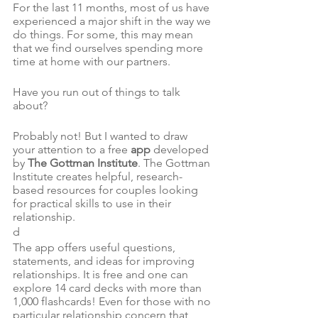
For the last 11 months, most of us have 
experienced a major shift in the way we 
do things. For some, this may mean 
that we find ourselves spending more 
time at home with our partners.
Have you run out of things to talk 
about?
Probably not! But I wanted to draw 
your attention to a free 
app
 developed 
by 
The Gottman Institute
. The Gottman 
Institute creates helpful, research-
based resources for couples looking 
for practical skills to use in their 
relationship.
d
The app offers useful questions, 
statements, and ideas for improving 
relationships. It is free and one can 
explore 14 card decks with more than 
1,000 flashcards! Even for those with no 
particular relationship concern that 